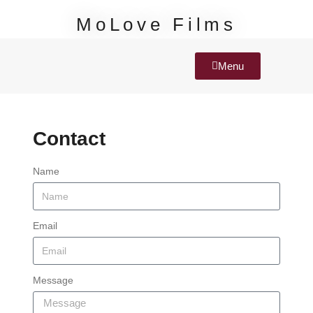
MoLove Films
Menu
Contact
Name
Email
Message