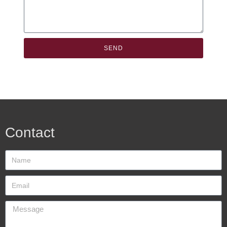
SEND
Contact